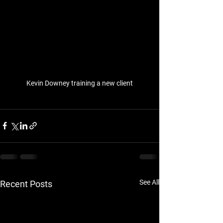
Kevin Downey training a new client
See All
Recent Posts