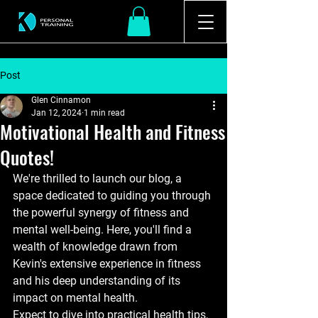
Post
Glen Cinnamon
Jan 12, 2024
1 min read
Motivational Health and Fitness
Quotes!
We're thrilled to launch our blog, a 
space dedicated to guiding you through 
the powerful synergy of fitness and 
mental well-being. Here, you'll find a 
wealth of knowledge drawn from 
Kevin's extensive experience in fitness 
and his deep understanding of its 
impact on mental health.
Expect to dive into practical health tips, 