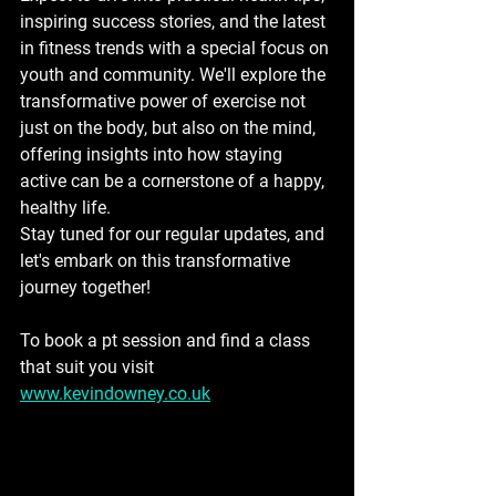
inspiring success stories, and the latest 
in fitness trends with a special focus on 
youth and community. We'll explore the 
transformative power of exercise not 
just on the body, but also on the mind, 
offering insights into how staying 
active can be a cornerstone of a happy, 
healthy life.
Stay tuned for our regular updates, and 
let's embark on this transformative 
journey together!
To book a pt session and find a class 
that suit you visit 
www.kevindowney.co.uk